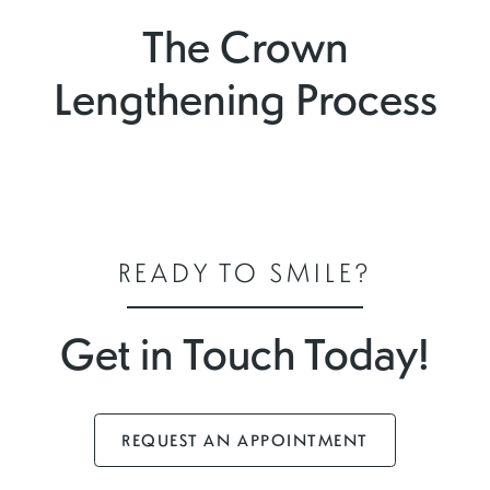
The Crown
Lengthening Process
READY TO SMILE?
Get in Touch Today!
REQUEST AN APPOINTMENT