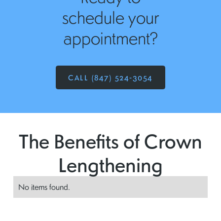
schedule your
appointment?
CALL (847) 524-3054
The Benefits of Crown
Lengthening
No items found.