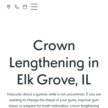
Crown
Lengthening in
Elk Grove, IL
Insecurity about a gummy smile is not uncommon. If you are
wanting to change the shape of your gums, improve gum
tissue, or prepare for tooth restoration, crown lengthening