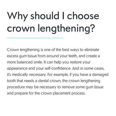
Why should I choose
crown lengthening?
Crown lengthening is one of the best ways to eliminate
excess gum tissue from around your teeth, and create a
more balanced smile. It can help you restore your
appearance and your self-confidence. And in some cases,
it’s medically necessary. For example, if you have a damaged
tooth that needs a dental crown, the crown lengthening
procedure may be necessary to remove some gum tissue
and prepare for the crown placement process.