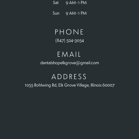
Sat
9 AM - 1 PM
Sun
9 AM - 1 PM
PHONE
(847) 524-3054
EMAIL
dentalshopelkgrove@gmail.com
ADDRESS
1055 Rohlwing Rd, Elk Grove Village, Illinois 60007