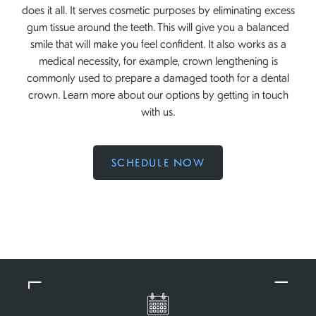
does it all. It serves cosmetic purposes by eliminating excess
gum tissue around the teeth. This will give you a balanced
smile that will make you feel confident. It also works as a
medical necessity, for example, crown lengthening is
commonly used to prepare a damaged tooth for a dental
crown. Learn more about our options by getting in touch
with us.
SCHEDULE NOW