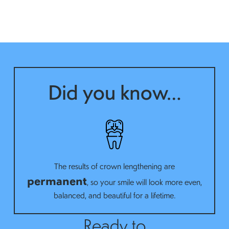
Did you know…
The results of crown lengthening are
permanent
, so your smile will look more even,
balanced, and beautiful for a lifetime.
Ready to