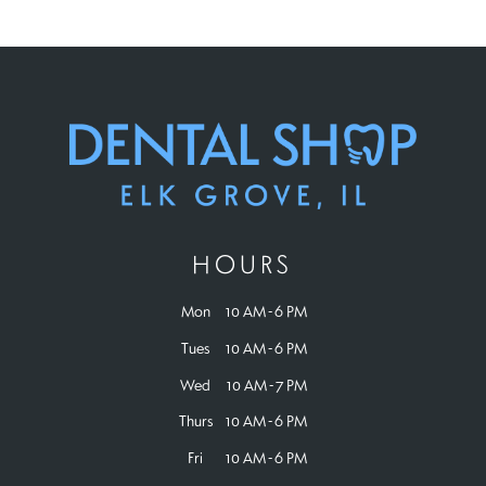
HOURS
Mon
10 AM - 6 PM
Tues
10 AM - 6 PM
Wed
10 AM - 7 PM
Thurs
10 AM - 6 PM
Fri
10 AM - 6 PM