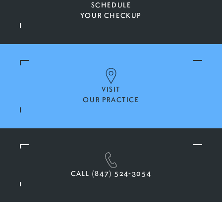
SCHEDULE
YOUR CHECKUP
VISIT
OUR PRACTICE
CALL (847) 524-3054