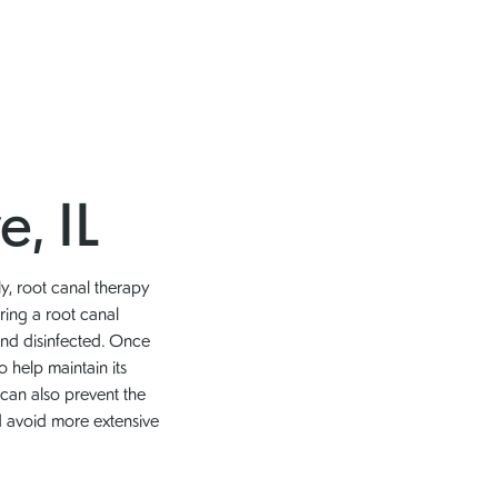
e, IL
ly, root canal therapy
ring a root canal
and disinfected. Once
o help maintain its
 can also prevent the
nd avoid more extensive