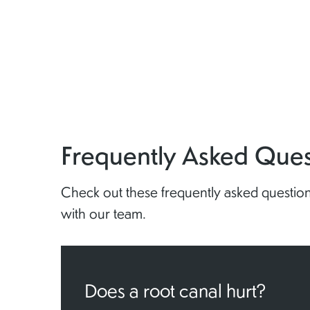
Frequently Asked Ques
Check out these frequently asked questions
with our team.
Does a root canal hurt?