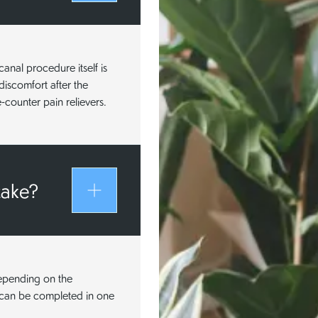
anal procedure itself is
discomfort after the
counter pain relievers.
take?
depending on the
e can be completed in one