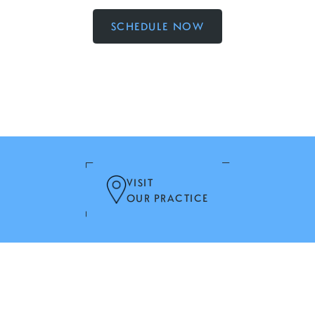
SCHEDULE NOW
VISIT
OUR PRACTICE