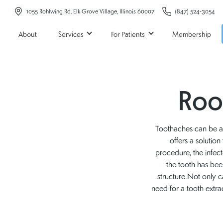
1055 Rohlwing Rd, Elk Grove Village, Illinois 60007
(847) 524-3054
About
Services
For Patients
Membership
Root
Toothaches can be a s
offers a solutio
procedure, the infec
the tooth has been
structure.Not only c
need for a tooth extra