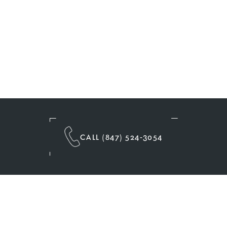
CALL (847) 524-3054