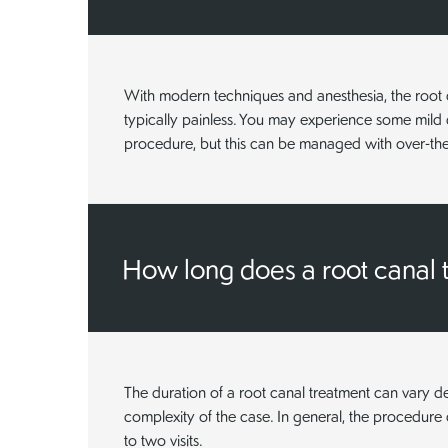
With modern techniques and anesthesia, the root c
typically painless. You may experience some mild 
procedure, but this can be managed with over-the-
How long does a root canal 
The duration of a root canal treatment can vary 
complexity of the case. In general, the procedur
to two visits.