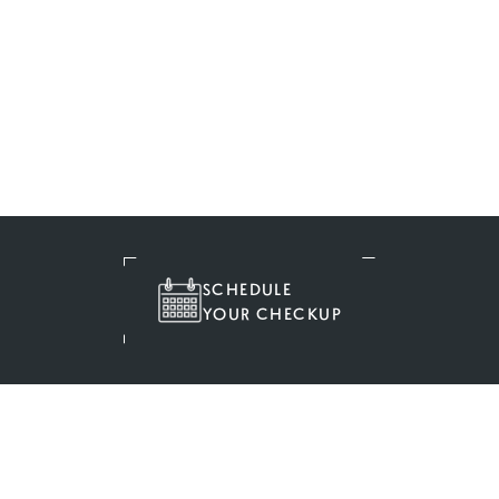
SCHEDULE
YOUR CHECKUP