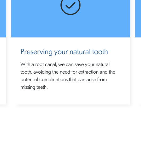
Preserving your natural tooth
With a root canal, we can save your natural
tooth, avoiding the need for extraction and the
potential complications that can arise from
missing teeth.