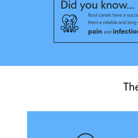
Did you know…
Root canals have a succe
them a reliable and long-l
pain
infectio
and
The