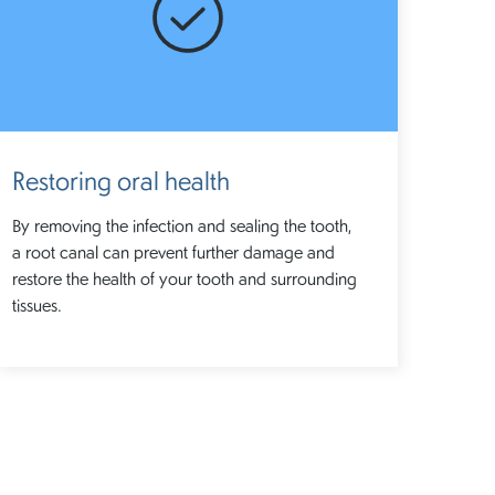
Restoring oral health
By removing the infection and sealing the tooth,
a root canal can prevent further damage and
restore the health of your tooth and surrounding
tissues.