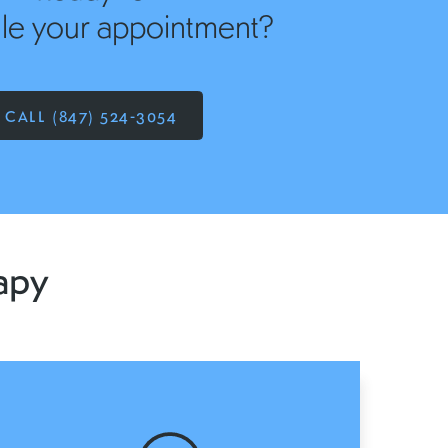
le your appointment?
CALL (847) 524-3054
apy