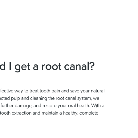
 I get a root canal?
ffective way to treat tooth pain and save your natural
fected pulp and cleaning the root canal system, we
t further damage, and restore your oral health. With a
tooth extraction and maintain a healthy, complete