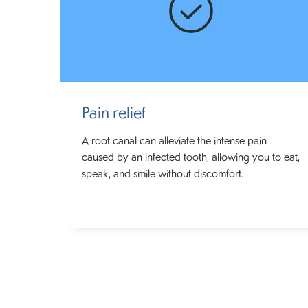
Pain relief
A root canal can alleviate the intense pain
caused by an infected tooth, allowing you to eat,
speak, and smile without discomfort.