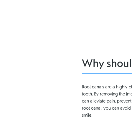
Why should
Root canals are a highly e
tooth. By removing the in
can alleviate pain, preven
root canal, you can avoid 
smile.