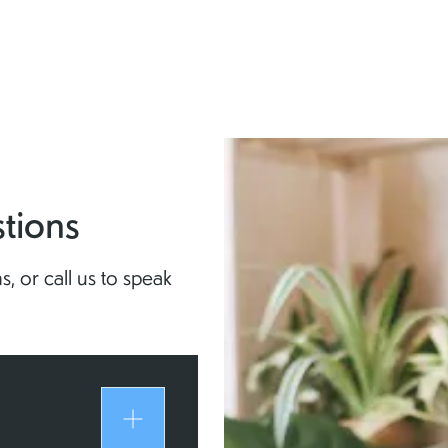
tions
, or call us to speak