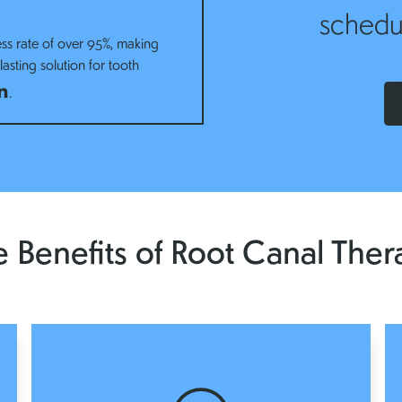
schedu
ss rate of over 95%, making
asting solution for tooth
n
.
 Benefits of Root Canal Ther