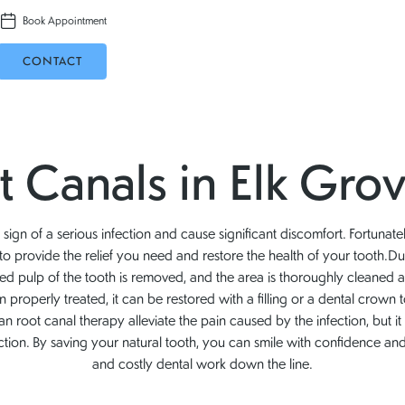
Book Appointment
CONTACT
 Canals in Elk Grov
ign of a serious infection and cause significant discomfort. Fortunate
n to provide the relief you need and restore the health of your tooth.Du
ted pulp of the tooth is removed, and the area is thoroughly cleaned 
 properly treated, it can be restored with a filling or a dental crown t
an root canal therapy alleviate the pain caused by the infection, but it
ction. By saving your natural tooth, you can smile with confidence a
and costly dental work down the line.