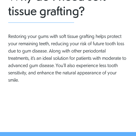
tissue grafting?
Restoring your gums with soft tissue grafting helps protect
your remaining teeth, reducing your risk of future tooth loss
due to gum disease. Along with other periodontal
treatments, it’s an ideal solution for patients with moderate to
advanced gum disease. You’ll also experience less tooth
sensitivity, and enhance the natural appearance of your
smile.