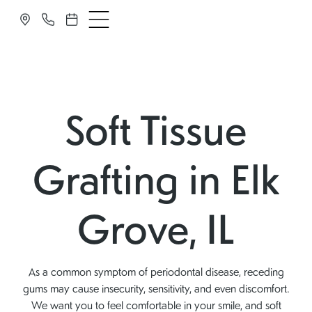
Soft Tissue
Grafting in Elk
Grove, IL
As a common symptom of periodontal disease, receding
gums may cause insecurity, sensitivity, and even discomfort.
We want you to feel comfortable in your smile, and soft