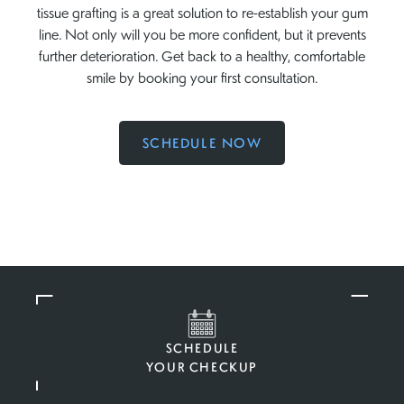
tissue grafting is a great solution to re-establish your gum
line. Not only will you be more confident, but it prevents
further deterioration. Get back to a healthy, comfortable
smile by booking your first consultation.
SCHEDULE NOW
SCHEDULE
YOUR CHECKUP