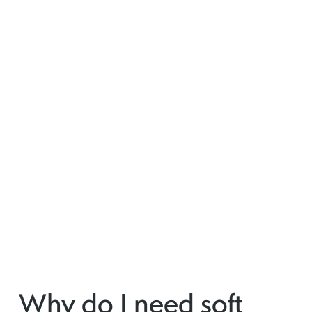
Why do I need soft