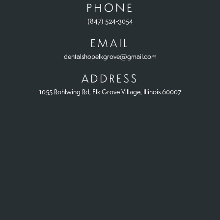
PHONE
(847) 524-3054
EMAIL
dentalshopelkgrove@gmail.com
ADDRESS
1055 Rohlwing Rd, Elk Grove Village, Illinois 60007