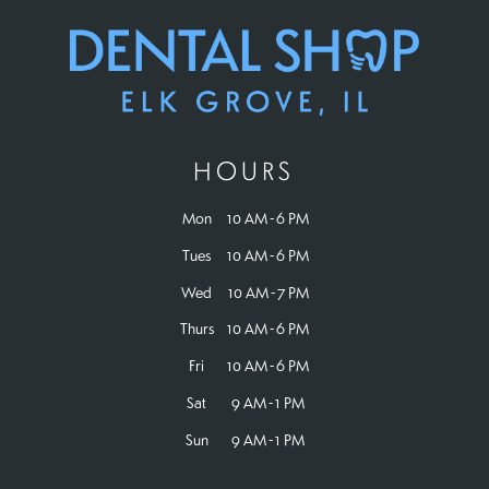
HOURS
Mon
10 AM - 6 PM
Tues
10 AM - 6 PM
Wed
10 AM - 7 PM
Thurs
10 AM - 6 PM
Fri
10 AM - 6 PM
Sat
9 AM - 1 PM
Sun
9 AM - 1 PM