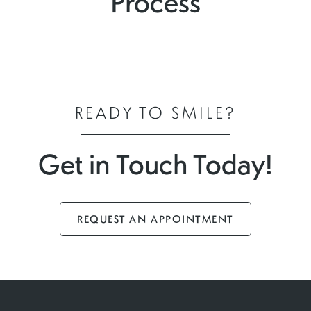
Process
READY TO SMILE?
Get in Touch Today!
REQUEST AN APPOINTMENT