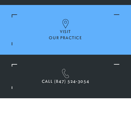
VISIT
OUR PRACTICE
CALL (847) 524-3054