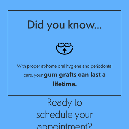
Did you know…
With proper at-home oral hygiene and periodontal
gum grafts can last a
care, your
lifetime.
Ready to
schedule your
appointment?