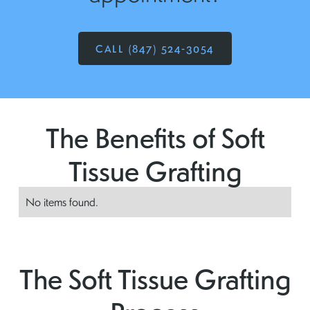
CALL (847) 524-3054
The Benefits of Soft
Tissue Grafting
No items found.
The Soft Tissue Grafting